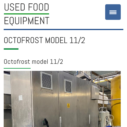
OCTOFROST MODEL 11/2
Octofrost model 11/2