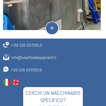
+39 335 6370519
info@usedfoodequipment.it
+39 335 6370519
CERCHI UN MACCHINARIO
SPECIFICO?